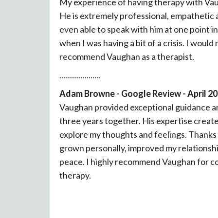
My experience of having therapy with Vau
He is extremely professional, empathetic a
even able to speak with him at one point i
when I was having a bit of a crisis. I would
recommend Vaughan as a therapist.
.....................
Adam Browne - Google Review - April 2
Vaughan provided exceptional guidance a
three years together. His expertise create
explore my thoughts and feelings. Thanks 
grown personally, improved my relationsh
peace. I highly recommend Vaughan for co
therapy.