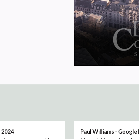
y 2024
Paul Williams - Google