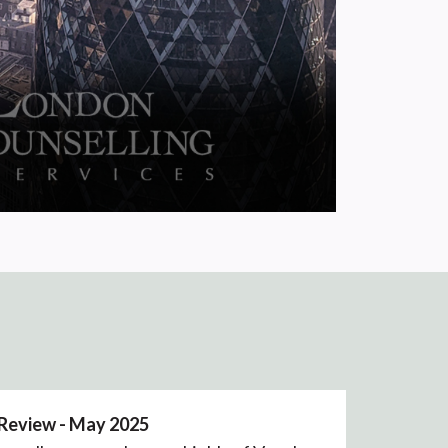
 Review - May 2025