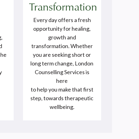
Transformation
Every day offers a fresh
opportunity for healing,
g,
growth and
d
transformation. Whether
the
you are seeking short or
e
long term change, London
y
Counselling Services is
here
to help you make that first
step, towards therapeutic
wellbeing.