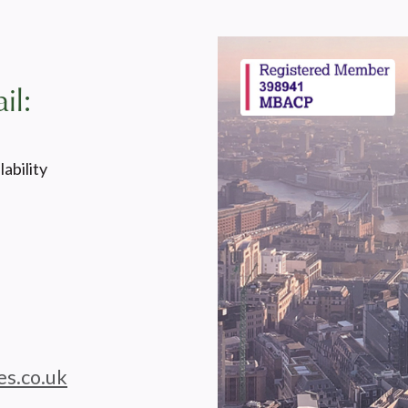
il:
ability
es.co.uk