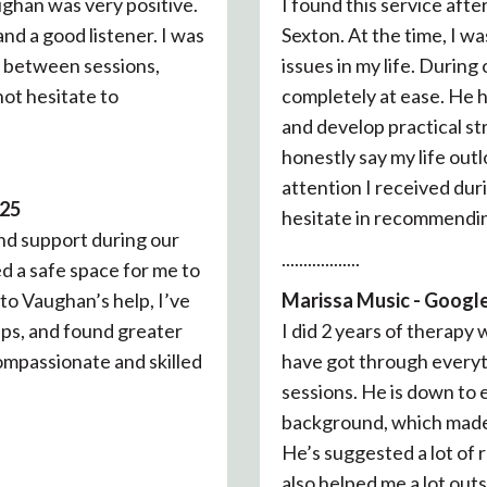
ghan was very positive.
I found this service aft
nd a good listener. I was
Sexton. At the time, I w
n between sessions,
issues in my life. Durin
 not hesitate to
completely at ease. He h
and develop practical str
honestly say my life out
attention I received dur
025
hesitate in recommendin
nd support during our
..................
d a safe space for me to
to Vaughan’s help, I’ve
Marissa Music - Google
ips, and found greater
I did 2 years of therapy
mpassionate and skilled
have got through everyt
sessions. He is down to 
background, which made i
He’s suggested a lot of
also helped me a lot outs