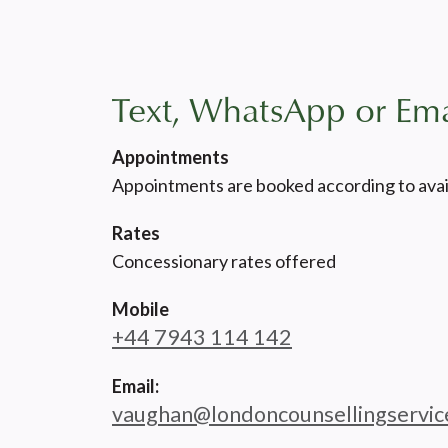
Text, WhatsApp or Ema
Appointments
Appointments are booked according to avail
Rates
Concessionary rates offered
Mobile
+44 7943 114 142
Email:
vaughan@londoncounsellingservic