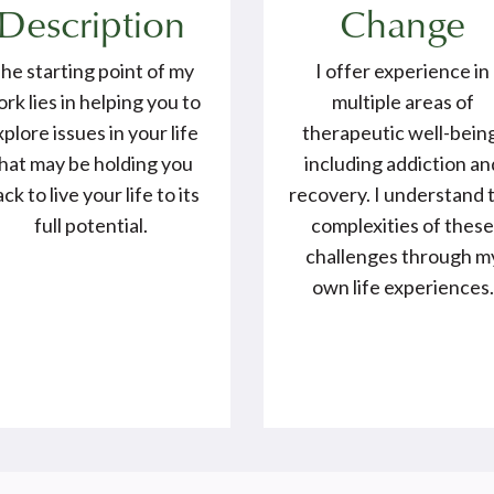
Description
Change
he starting point of my
I offer experience in
rk lies in helping you to
multiple areas of
xplore issues in your life
therapeutic well-bein
hat may be holding you
including addiction an
ck to live your life to its
recovery. I understand 
full potential.
complexities of thes
challenges through m
own life experiences.