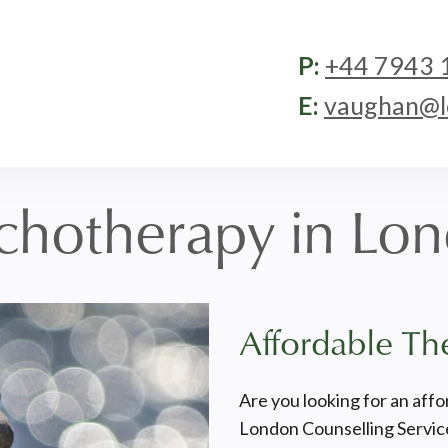
P:
+44 7943 
E:
vaughan@lo
chotherapy in Lo
Affordable Th
Are you looking for an affo
London Counselling Service