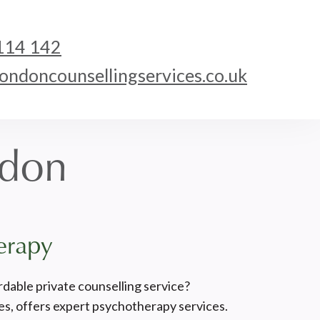
114 142
ndoncounsellingservices.co.uk
ndon
erapy
rdable private counselling service?
s, offers expert psychotherapy services.