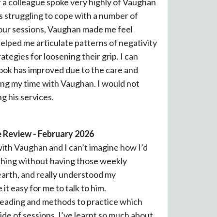
er a colleague spoke very highly of Vaughan
as struggling to cope with a number of
g our sessions, Vaughan made me feel
elped me articulate patterns of negativity
ategies for loosening their grip. I can
look has improved due to the care and
ing my time with Vaughan. I would not
g his services.
 Review - February 2026
 with Vaughan and I can’t imagine how I’d
hing without having those weekly
earth, and really understood my
t easy for me to talk to him.
 reading and methods to practice which
ide of sessions. I’ve learnt so much about