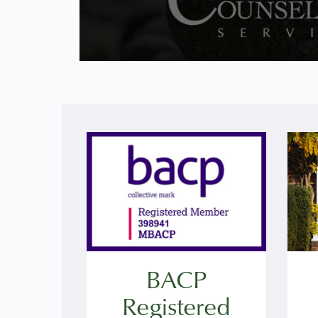
BACP
Registered