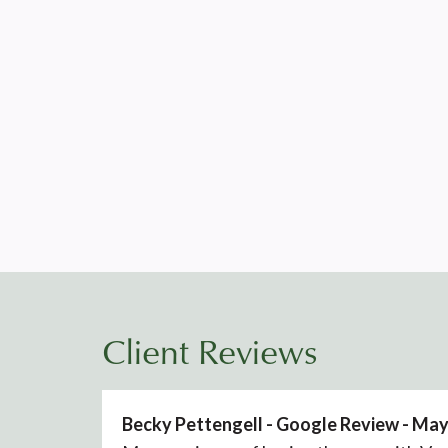
Client Reviews
Becky Pettengell - Google Review - Ma