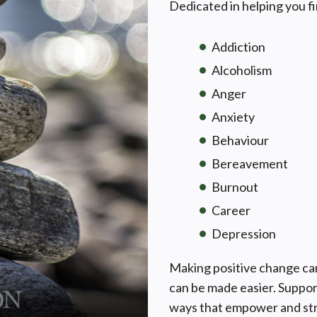
Dedicated in helping you fi
Addiction
Alcoholism
Anger
Anxiety
Behaviour
Bereavement
Burnout
Career
Depression
Making positive change can 
can be made easier. Suppor
ways that empower and str