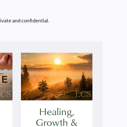
rivate and confidential.
Healing,
Growth &