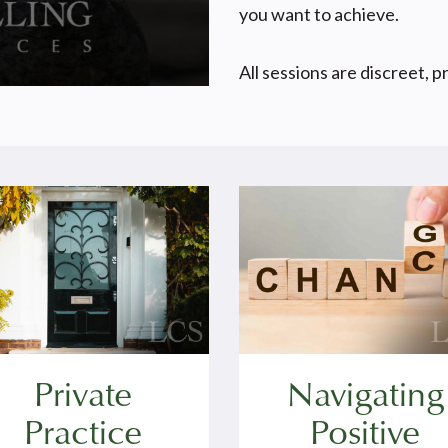
you want to achieve.
All sessions are discreet, p
Private
Navigating
Practice
Positive