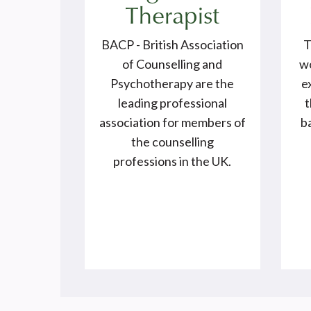
Therapist
BACP - British Association
T
of Counselling and
wo
Psychotherapy are the
e
leading professional
t
association for members of
ba
the counselling
professions in the UK.