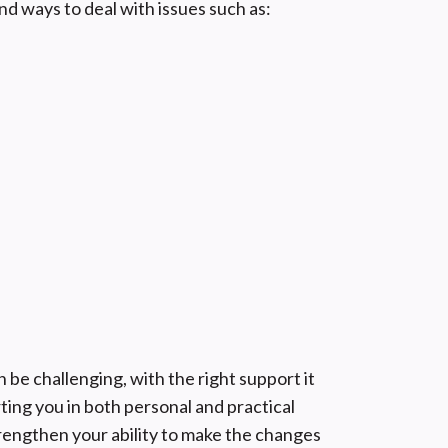
nd ways to deal with issues such as:
be challenging, with the right support it
ting you in both personal and practical
engthen your ability to make the changes